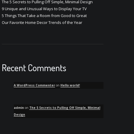
The 5 Secrets to Pulling Off Simple, Minimal Design
9 Unique and Unusual Ways to Display Your TV
5 Things That Take a Room from Good to Great
Our Favorite Home Decor Trends of the Year
Recent Comments
A WordPress Commenter
on
Hello world!
admin
on
The 5 Secrets to Pulling Off Simple, Minimal
Design