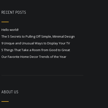
RECENT POSTS
Hello world!
The 5 Secrets to Pulling Off Simple, Minimal Design
9 Unique and Unusual Ways to Display Your TV
5 Things That Take a Room from Good to Great
Our Favorite Home Decor Trends of the Year
ABOUT US