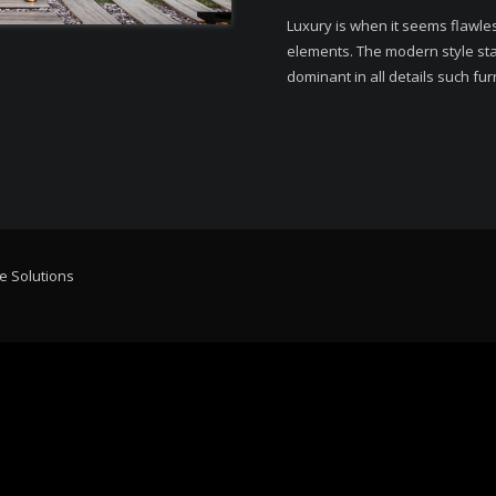
Luxury is when it seems flawle
elements. The modern style stan
dominant in all details such fur
e Solutions