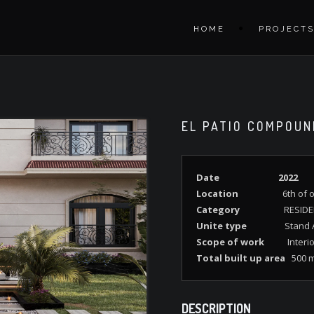
HOME
PROJECT
EL PATIO COMPOUN
Date
2022
Location
6th of o
Category
RESIDE
Unite type
Stand A
Scope of work
Interi
Total built up area
500 
DESCRIPTION