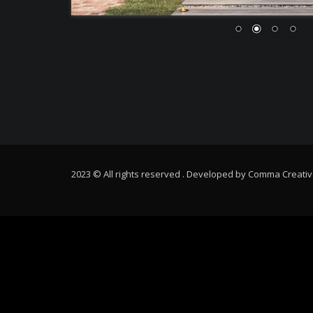
2023 © All rights reserved . Developed by
Comma Creativ