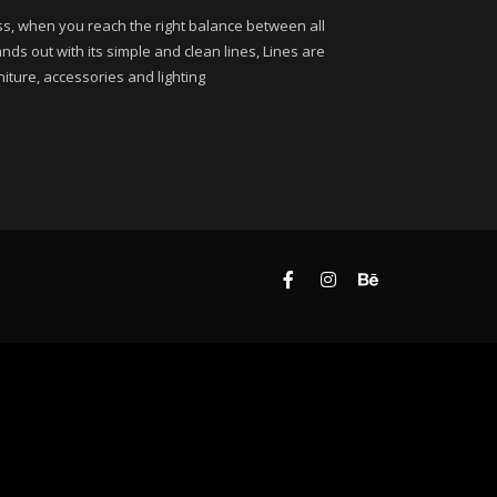
ss, when you reach the right balance between all
ds out with its simple and clean lines, Lines are
niture, accessories and lighting