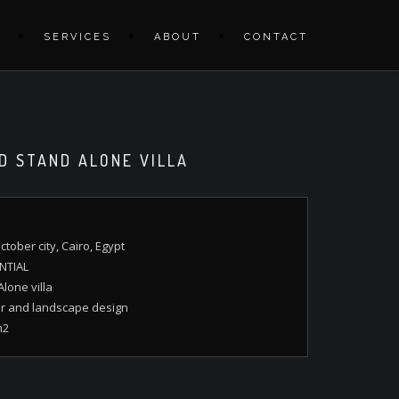
S
SERVICES
ABOUT
CONTACT
D STAND ALONE VILLA
ctober city, Cairo, Egypt
NTIAL
lone villa
or and landscape design
m2