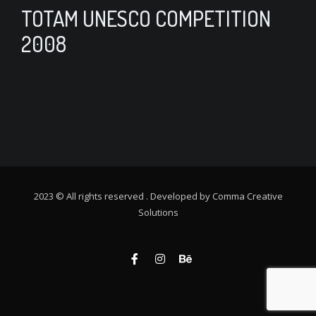
TOTAM UNESCO COMPETITION
2008
2023 © All rights reserved . Developed by
Comma Creative
Solutions