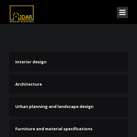
Interior design
Architecture
Urban planning and landscape design
Furniture and material specifications