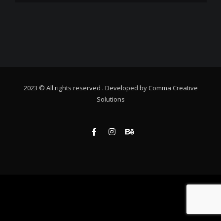
2023 © All rights reserved . Developed by
Comma Creative
Solutions